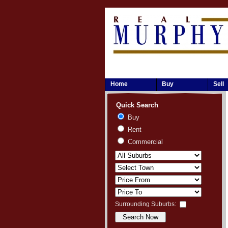
Home
Buy
Sell
Quick Search
Buy
Rent
Commercial
Surrounding Suburbs: