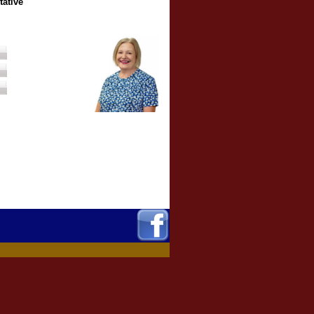
tative