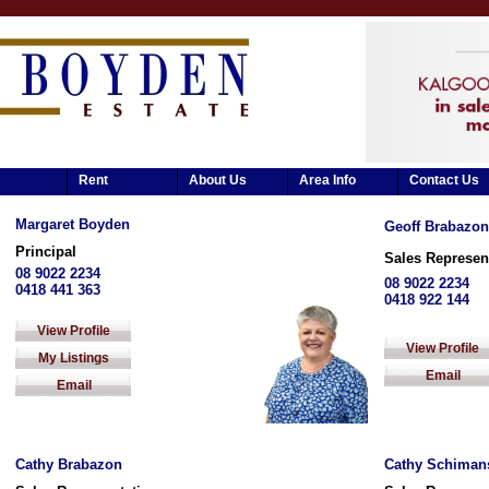
Rent
About Us
Area Info
Contact Us
Margaret Boyden
Geoff Brabazon
Principal
Sales Represen
08 9022 2234
08 9022 2234
0418 441 363
0418 922 144
View Profile
View Profile
My Listings
Email
Email
Cathy Brabazon
Cathy Schiman