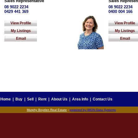
Sales Representative
Sales Represen
08 9022 2234
08 9022 2234
0429 441 369
0400 004 166
View Profile
View Profile
My Listings
My Listings
Email
Email
Home
|
Buy
|
Sell
|
Rent
|
About Us
|
Area Info
|
Contact Us
Murphy Boyden Real Estate
-
powered by iWON Data Systems