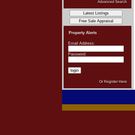
Advanced Search
Property Alerts
Email Address:
Password:
Or Register Here