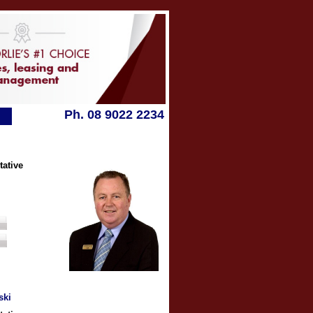
Ph. 08 9022 2234
tative
ski