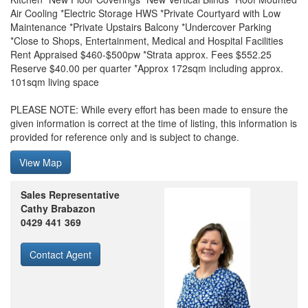
Air Cooling *Electric Storage HWS *Private Courtyard with Low
Maintenance *Private Upstairs Balcony *Undercover Parking
*Close to Shops, Entertainment, Medical and Hospital Facilities
Rent Appraised $460-$500pw *Strata approx. Fees $552.25
Reserve $40.00 per quarter *Approx 172sqm including approx.
101sqm living space
PLEASE NOTE: While every effort has been made to ensure the
given information is correct at the time of listing, this information is
provided for reference only and is subject to change.
View Map
Sales Representative
Cathy Brabazon
0429 441 369
Contact Agent