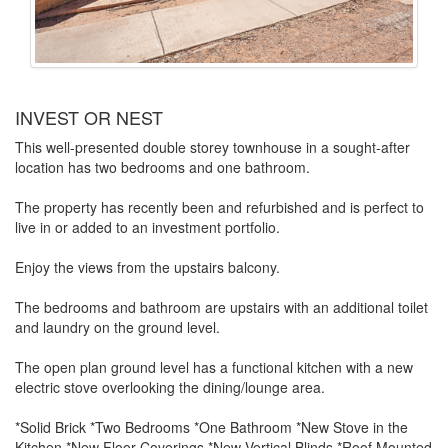
INVEST OR NEST
This well-presented double storey townhouse in a sought-after
location has two bedrooms and one bathroom.
The property has recently been and refurbished and is perfect to
live in or added to an investment portfolio.
Enjoy the views from the upstairs balcony.
The bedrooms and bathroom are upstairs with an additional toilet
and laundry on the ground level.
The open plan ground level has a functional kitchen with a new
electric stove overlooking the dining/lounge area.
*Solid Brick *Two Bedrooms *One Bathroom *New Stove in the
Kitchen *New Floor Coverings *New Vertical Blinds *Roof Mounted