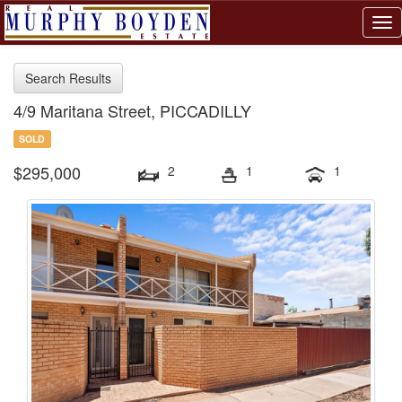
Tog
nav
Search Results
4/9 Maritana Street, PICCADILLY
SOLD
$295,000
2
1
1