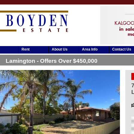
Rent
About Us
Area Info
Contact Us
Lamington - Offers Over $450,000