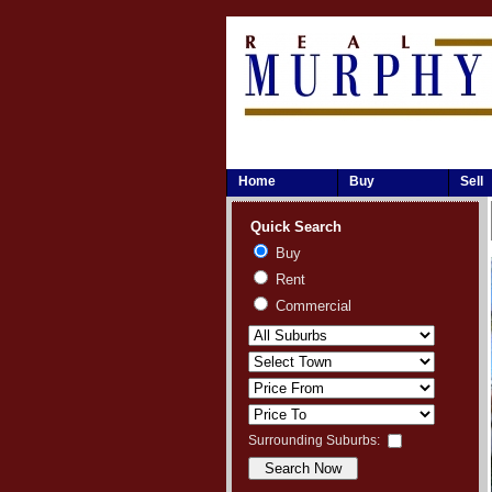
Home
Buy
Sell
Quick Search
Buy
Rent
Commercial
Surrounding Suburbs: