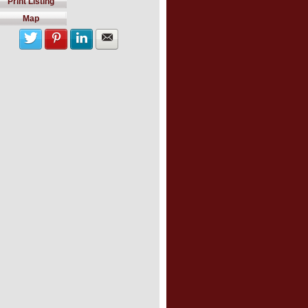
Print Listing
Map
Share with twitter
Share on Pinterest
Share on LinkedIn
Share by Email