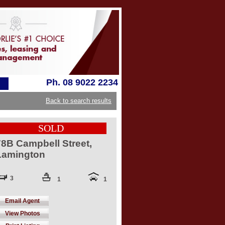
Ph. 08 9022 2234
Back to search results
SOLD
78B Campbell Street,
Lamington
3
1
1
Email Agent
View Photos