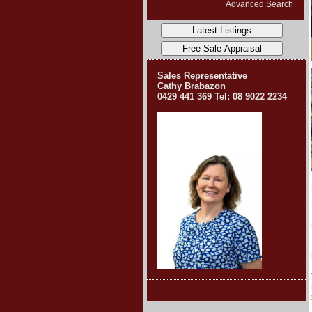
Advanced Search
Sales Representative
Cathy Brabazon
0429 441 369
Tel: 08 9022 2234