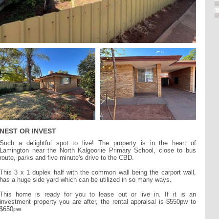
NEST OR INVEST
Such a delightful spot to live! The property is in the heart of
Lamington near the North Kalgoorlie Primary School, close to bus
route, parks and five minute's drive to the CBD.
This 3 x 1 duplex half with the common wall being the carport wall,
has a huge side yard which can be utilized in so many ways.
This home is ready for you to lease out or live in. If it is an
investment property you are after, the rental appraisal is $550pw to
$650pw.