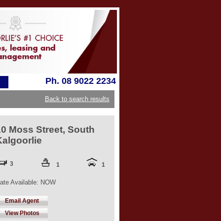
Ph. 08 9022 2234
Back to search results
10 Moss Street, South
Kalgoorlie
3
1
1
ate Available: NOW
Email Agent
View Photos