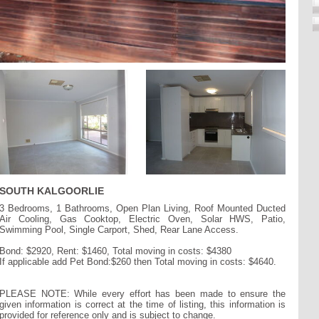
SOUTH KALGOORLIE
3 Bedrooms, 1 Bathrooms, Open Plan Living, Roof Mounted Ducted
Air Cooling, Gas Cooktop, Electric Oven, Solar HWS, Patio,
Swimming Pool, Single Carport, Shed, Rear Lane Access.
Bond: $2920, Rent: $1460, Total moving in costs: $4380
If applicable add Pet Bond:$260 then Total moving in costs: $4640.
PLEASE NOTE: While every effort has been made to ensure the
given information is correct at the time of listing, this information is
provided for reference only and is subject to change.