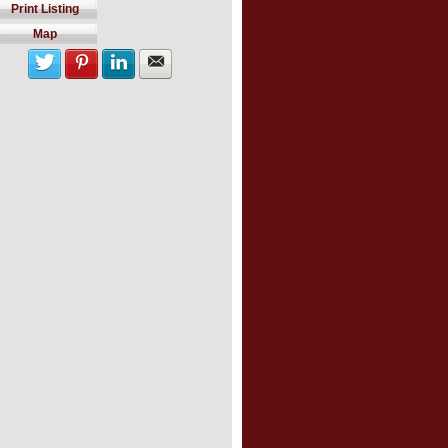
Print Listing
Map
Share with twitter
Share on Pinterest
Share on LinkedIn
Share by Email