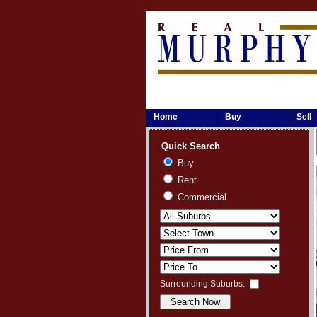
Home
Buy
Sell
Quick Search
Buy
Rent
Commercial
Surrounding Suburbs: