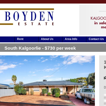
Rent
About Us
Area Info
Contact Us
South Kalgoorlie - $730 per week
D