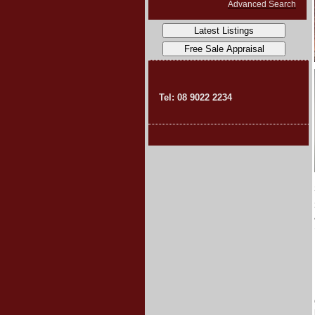
Advanced Search
Tel: 08 9022 2234